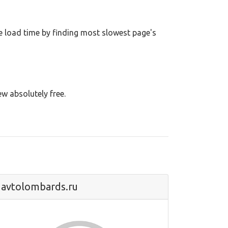
 load time by finding most slowest page's
ew absolutely free.
avtolombards.ru