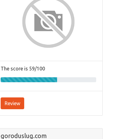
The score is 59/100
Review
goroduslug.com