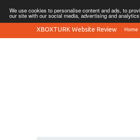
We use cookies to personalise content and ads, to provi
our site with our social media, advertising and analytic
XBOXTURK Website Review
Home