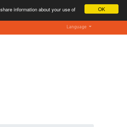
OK
 share information about your use of
Language