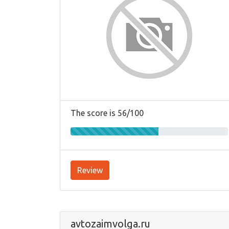
The score is 56/100
Review
avtozaimvolga.ru