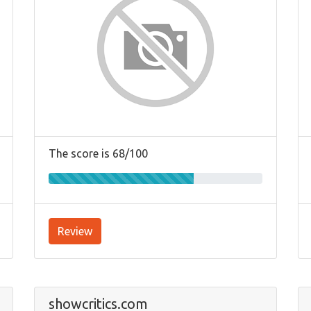
The score is 68/100
Review
showcritics.com