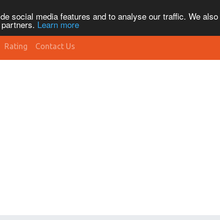
de social media features and to analyse our traffic. We also
s partners.
Learn more
Rating
Contact Us