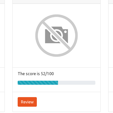
The score is 52/100
Review