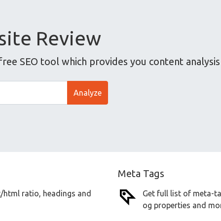
ite Review
ee SEO tool which provides you content analysis 
Analyze
Meta Tags
t/html ratio, headings and
Get full list of meta-
og properties and mor