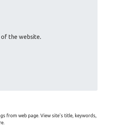
of the website.
tags from web page. View site's title, keywords,
e.