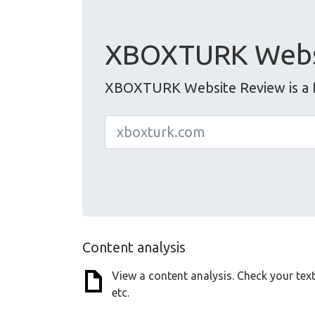
XBOXTURK Webs
XBOXTURK Website Review is a fr
Content analysis
View a content analysis. Check your tex
etc.