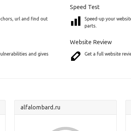
Speed Test
chors, url and find out
Speed-up your website
parts.
Website Review
lnerabilities and gives
Get a full website revi
alfalombard.ru