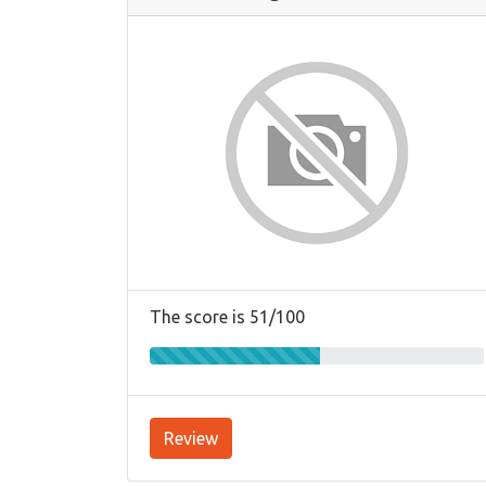
The score is 51/100
Review