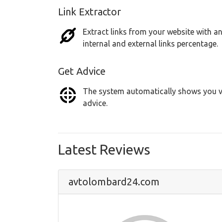
Link Extractor
Extract links from your website with an
internal and external links percentage.
Get Advice
The system automatically shows you vu
advice.
Latest Reviews
avtolombard24.com