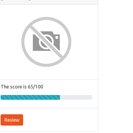
The score is 65/100
Review